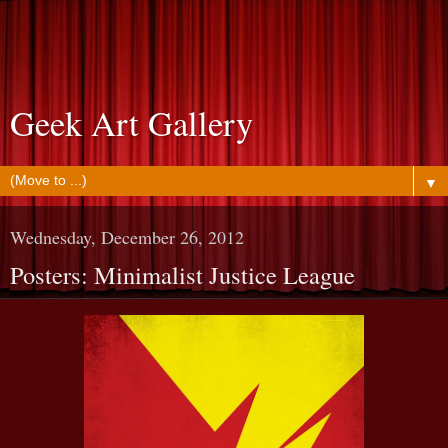
Geek Art Gallery
▼
Wednesday, December 26, 2012
Posters: Minimalist Justice League