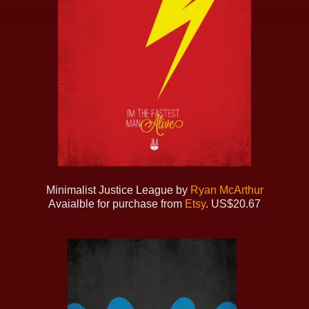
Minimalist Justice League by
Ryan McArthur
Avaialble for purchase from
Etsy
. US$20.67