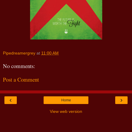
Pipedreamergrey
at
11:00 AM
No comments:
Post a Comment
‹
›
Home
View web version