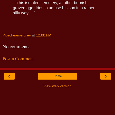
"In his isolated cemetery, a rather boorish
gravedigger tries to amuse his son in a rather
silly way…."
Pipedreamergrey
at
12:00 PM
No comments:
Post a Comment
‹
›
Home
View web version