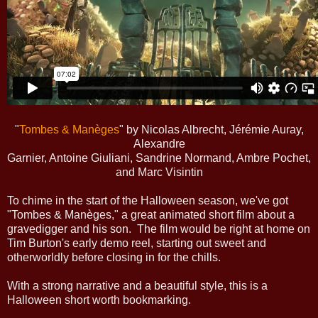
"
Tombes & Manèges
" by Nicolas Albrecht, Jérémie Auray,
Alexandre
Garnier, Antoine Giuliani, Sandrine Normand, Ambre Pochet,
and Marc Visintin
To chime in the start of the Halloween season, we've got
"Tombes & Manèges," a great animated short film about a
gravedigger and his son. The film would be right at home on
Tim Burton's early demo reel, starting out sweet and
otherworldly before closing in for the chills.
With a strong narrative and a beautiful style, this is a
Halloween short worth bookmarking.