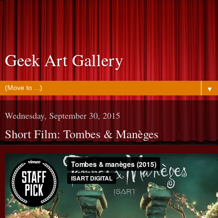
Geek Art Gallery
▼
Wednesday, September 30, 2015
Short Film: Tombes & Manèges